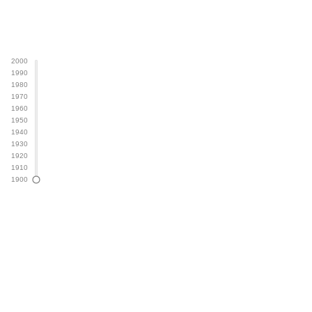
2000
1990
Year
1980
1970
1960
1950
1940
1930
1920
1910
1900