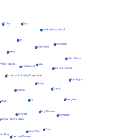
Orion
TriStar
American International
Eon
Dimension
Allied Artists
Loew's
United Artists
orld Pictures
Pathé
First National
New Line Cinema
Producers Releasing Corporation
State Rights
Disney
Triangle
Miramax
Monogram
WB
MGM
Sony Pictures
n
Universal
Paramount
Famous Players-Lasky
Edison
Buena Vista
ilm Corp.
Concorde Pictures