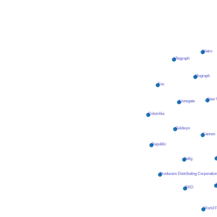
Metro
Vitagraph
Biograph
Fox
New W
Lionsgate
Columbia
Goldwyn
Cannon
Republic
Selig
Producers Distributing Corporatio
RKO
World F