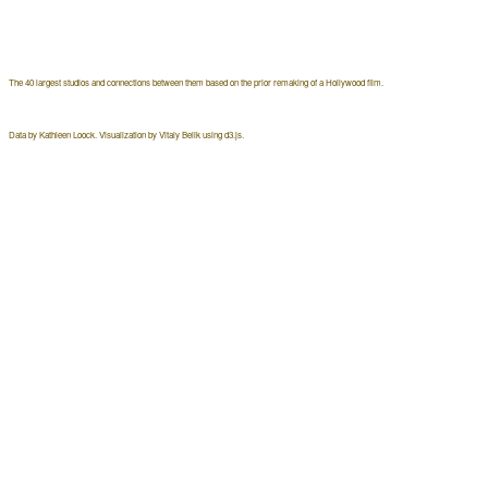
The 40 largest studios and connections between them based on the prior remaking of a Hollywood film.
Data by Kathleen Loock. Visualization by Vitaly Belik using d3.js.